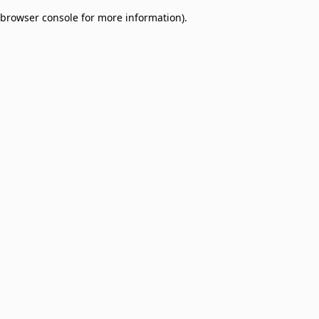
browser console for more information)
.