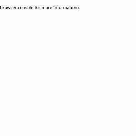
browser console for more information)
.