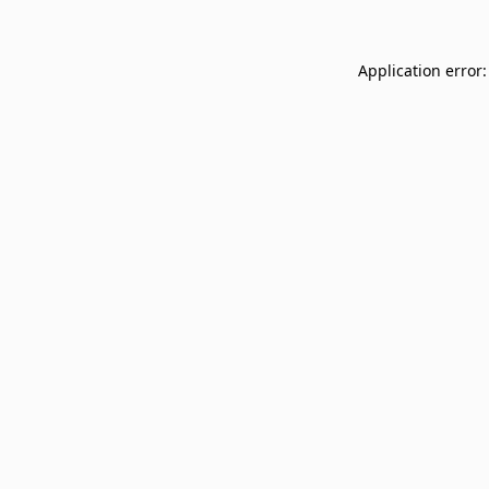
Application error