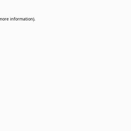
 more information)
.