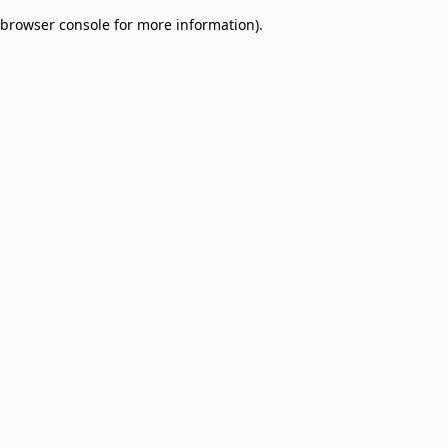
browser console for more information)
.