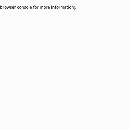
browser console for more information)
.