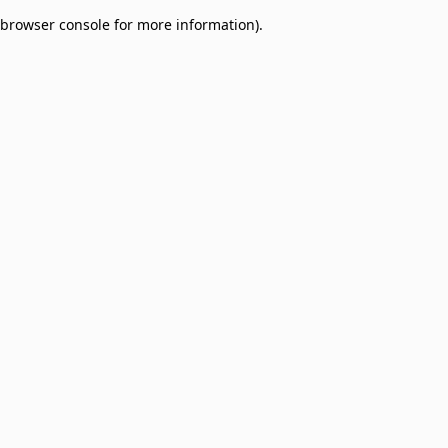
browser console for more information)
.