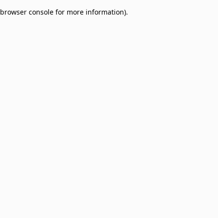
browser console for more information)
.