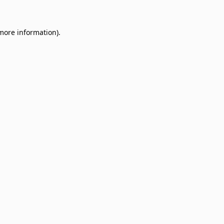
 more information)
.