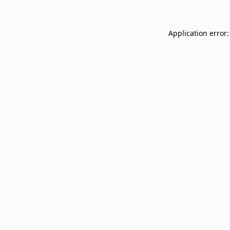
Application error