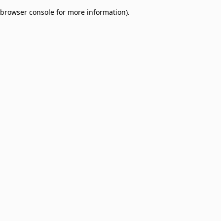
browser console for more information)
.