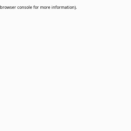
browser console for more information)
.