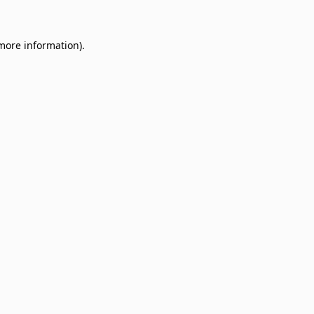
 more information)
.