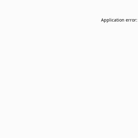
Application error