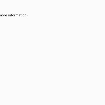
 more information)
.