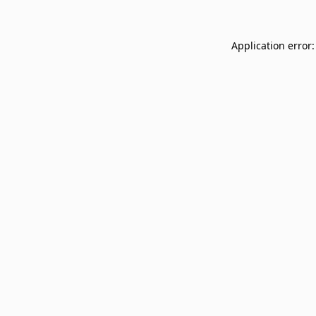
Application error