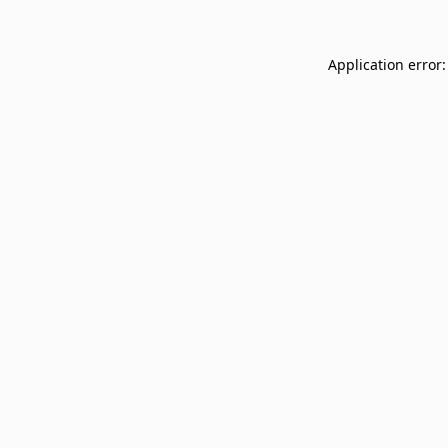
Application error