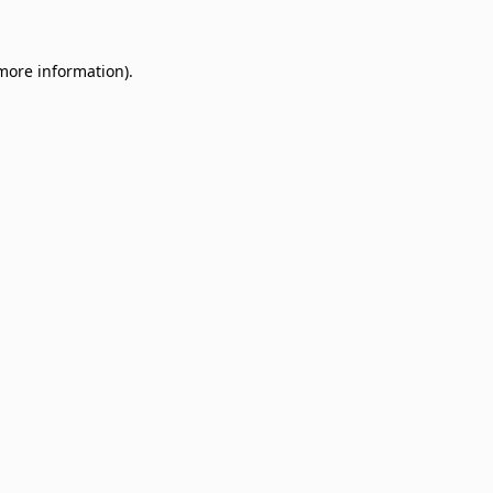
 more information)
.