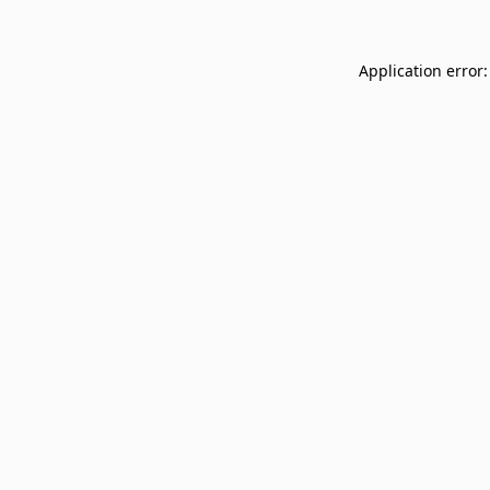
Application error