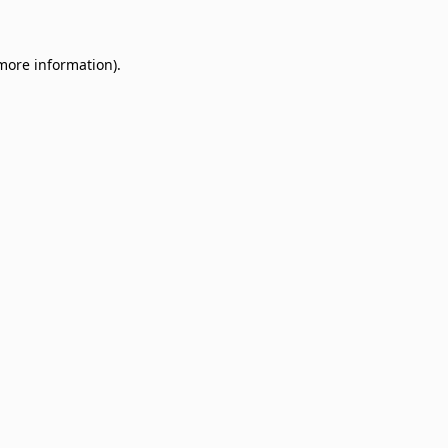
 more information)
.