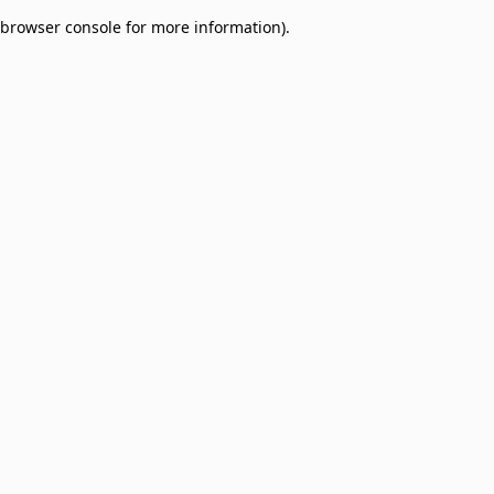
browser console for more information)
.