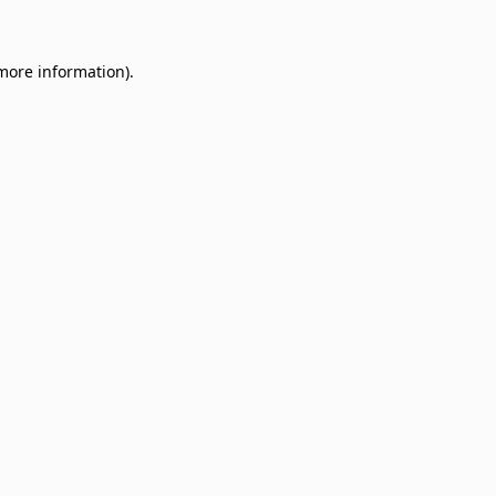
 more information)
.