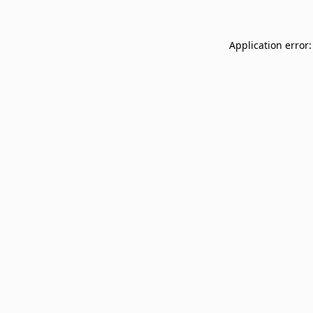
Application error