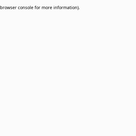
browser console for more information)
.