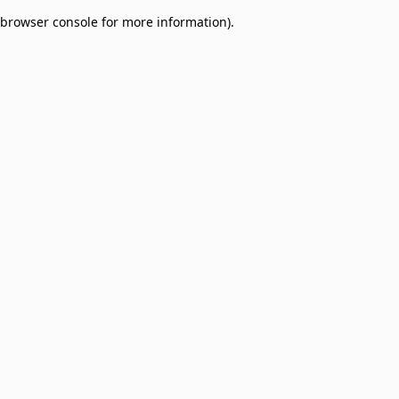
browser console for more information)
.