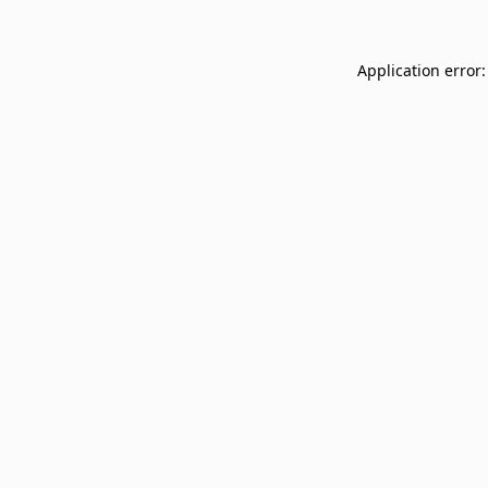
Application error