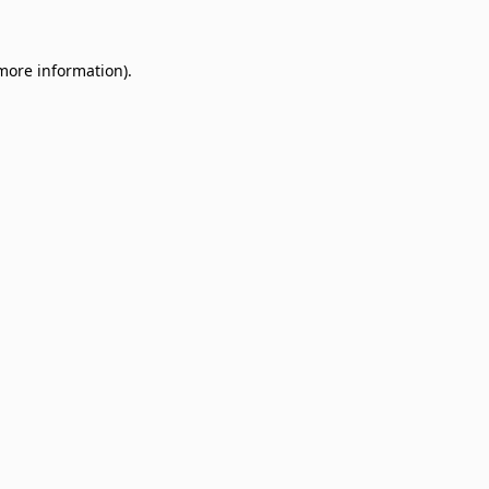
 more information)
.