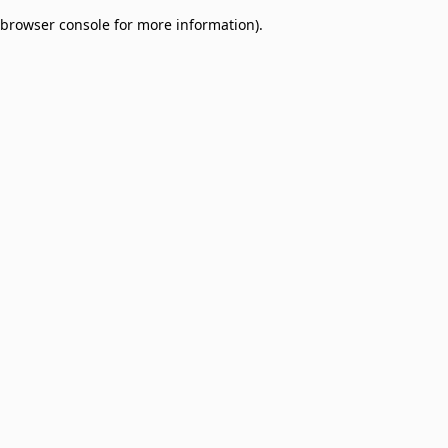
browser console for more information)
.