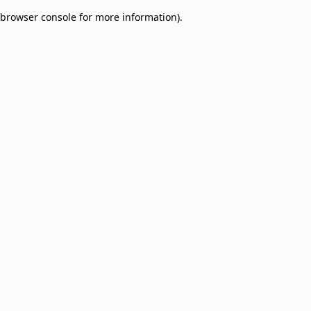
browser console for more information)
.