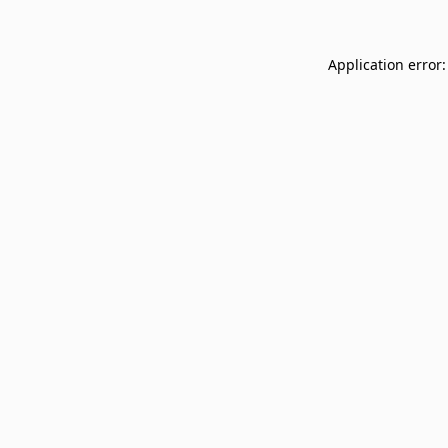
Application error