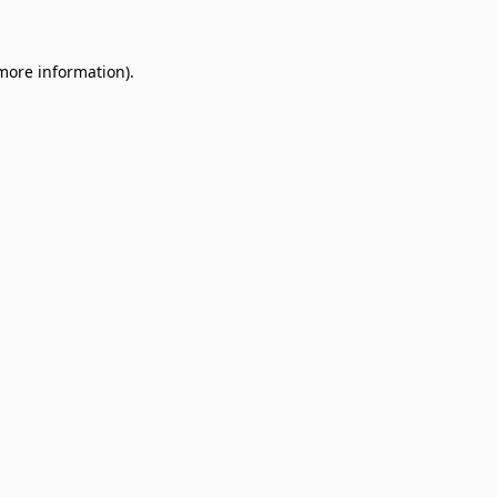
 more information)
.