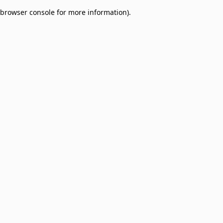
browser console for more information)
.