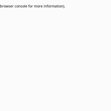
browser console for more information)
.