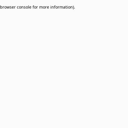
browser console for more information)
.