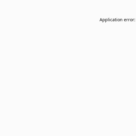
Application error