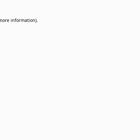
 more information)
.