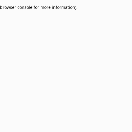
browser console for more information)
.