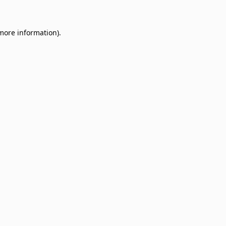
 more information)
.