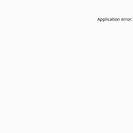
Application error