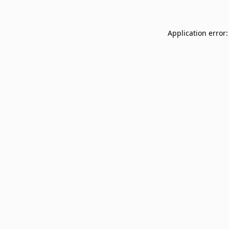
Application error