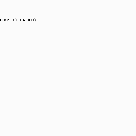
 more information)
.