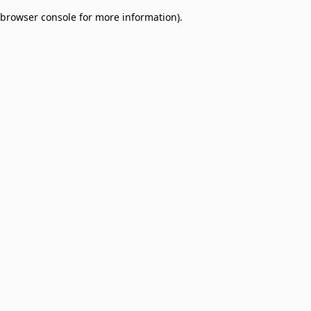
browser console for more information)
.