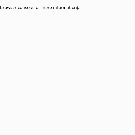
browser console for more information)
.