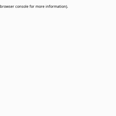
browser console for more information)
.