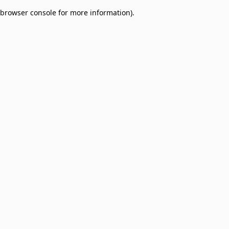
browser console for more information)
.