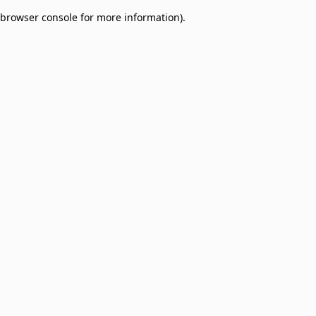
browser console for more information)
.