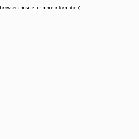
browser console for more information)
.