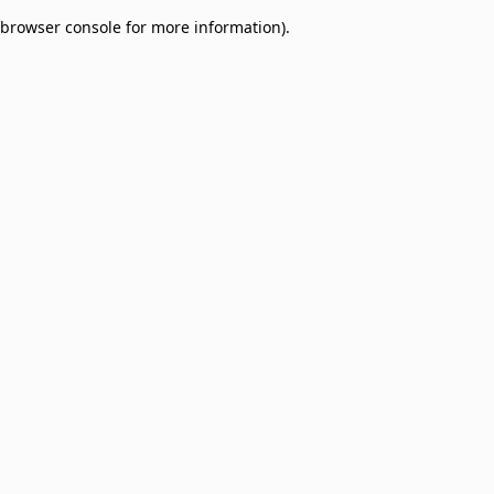
browser console for more information)
.