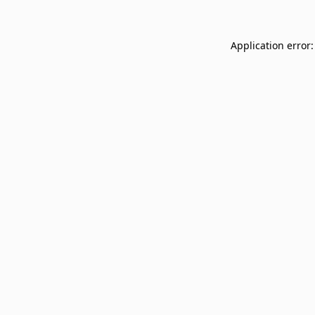
Application error