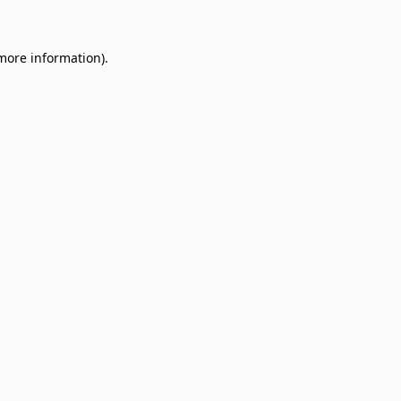
 more information)
.