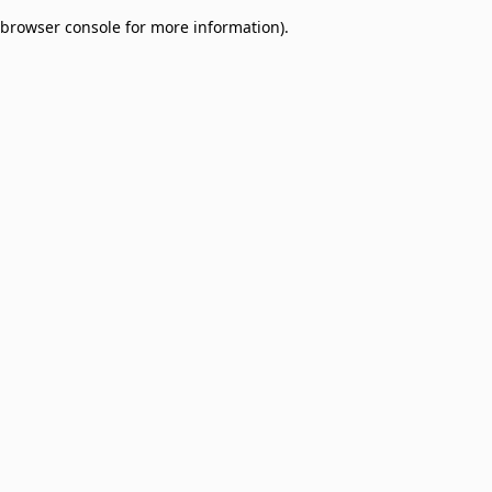
browser console for more information)
.