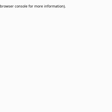
browser console for more information)
.