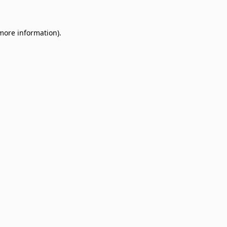
 more information)
.