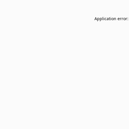
Application error