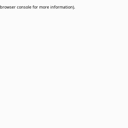
browser console for more information)
.