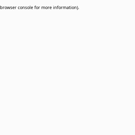
browser console for more information)
.