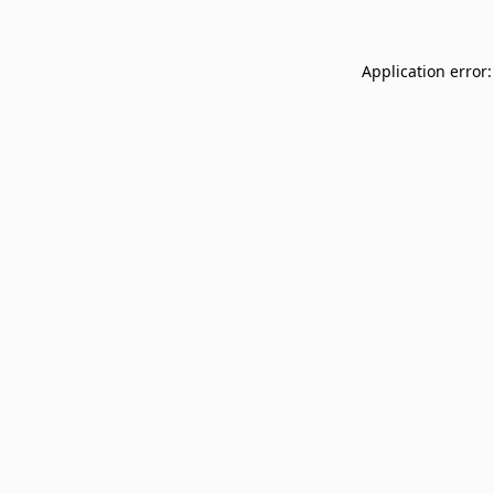
Application error