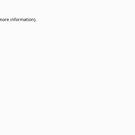
 more information)
.