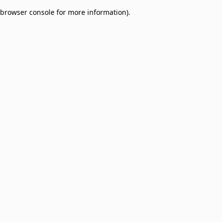
browser console for more information)
.