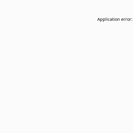
Application error