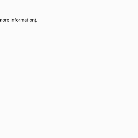
 more information)
.