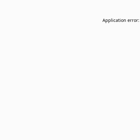
Application error