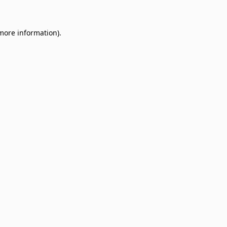
 more information)
.