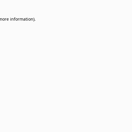
 more information)
.