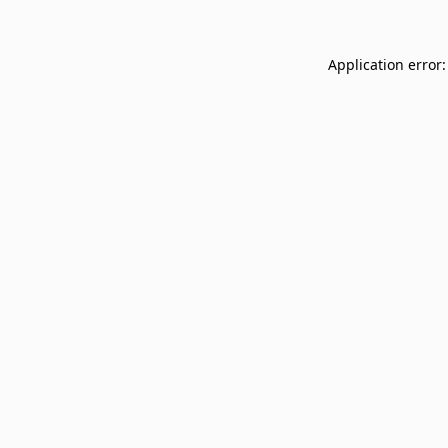
Application error