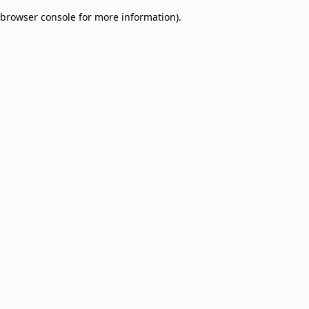
browser console for more information)
.