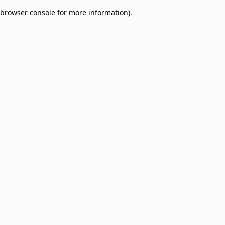
browser console for more information)
.