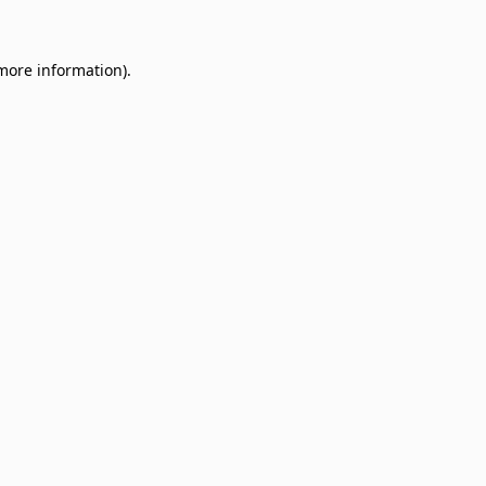
 more information)
.