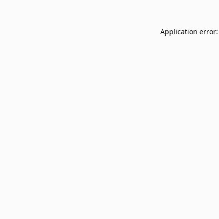
Application error